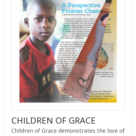
CHILDREN OF GRACE
Children of Grace demonstrates the love of