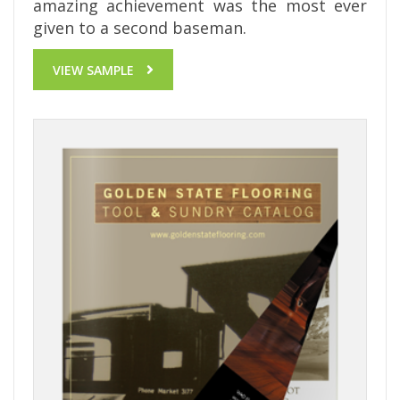
amazing achievement was the most ever
given to a second baseman.
VIEW SAMPLE