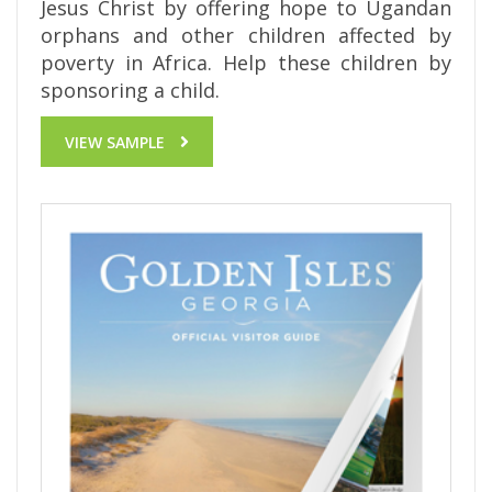
Jesus Christ by offering hope to Ugandan
orphans and other children affected by
poverty in Africa. Help these children by
sponsoring a child.
VIEW SAMPLE