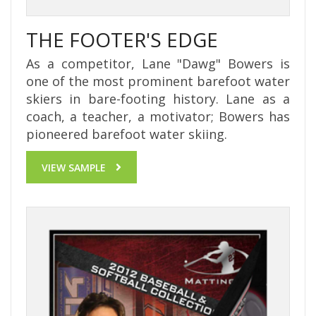
THE FOOTER'S EDGE
As a competitor, Lane "Dawg" Bowers is
one of the most prominent barefoot water
skiers in bare-footing history. Lane as a
coach, a teacher, a motivator; Bowers has
pioneered barefoot water skiing.
VIEW SAMPLE