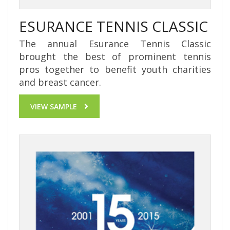
ESURANCE TENNIS CLASSIC
The annual Esurance Tennis Classic
brought the best of prominent tennis
pros together to benefit youth charities
and breast cancer.
VIEW SAMPLE