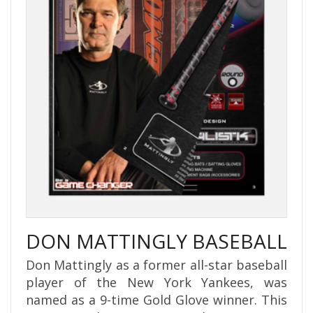
DON MATTINGLY BASEBALL
Don Mattingly as a former all-star baseball
player of the New York Yankees, was
named as a 9-time Gold Glove winner. This