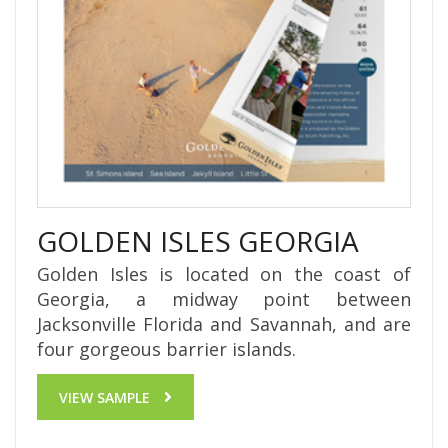
GOLDEN ISLES GEORGIA
Golden Isles is located on the coast of
Georgia, a midway point between
Jacksonville Florida and Savannah, and are
four gorgeous barrier islands.
VIEW SAMPLE