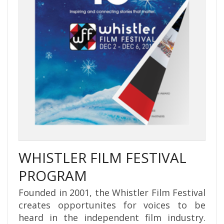
WHISTLER FILM FESTIVAL
PROGRAM
Founded in 2001, the Whistler Film Festival
creates opportunites for voices to be
heard in the independent film industry.