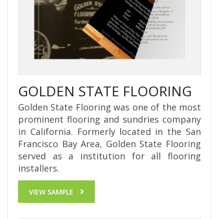
GOLDEN STATE FLOORING
Golden State Flooring was one of the most
prominent flooring and sundries company
in California. Formerly located in the San
Francisco Bay Area, Golden State Flooring
served as a institution for all flooring
installers.
VIEW SAMPLE